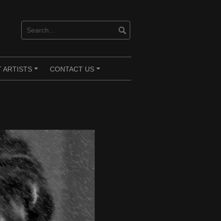
 ARTISTS
CONTACT US
+
+