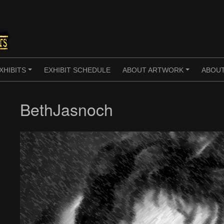
XHIBITS
EXHIBIT SCHEDULE
ABOUT ARTWORK
ABOUT
+
+
BethJasnoch