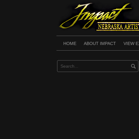
Skip
to
content
HOME
ABOUT IMPACT
VIEW E