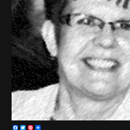
Facebook
Twitter
Pinterest
Share