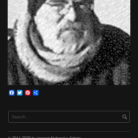
Facebook
Twitter
Pinterest
Share
© 2011-2026 by Impact Nebraska Artists