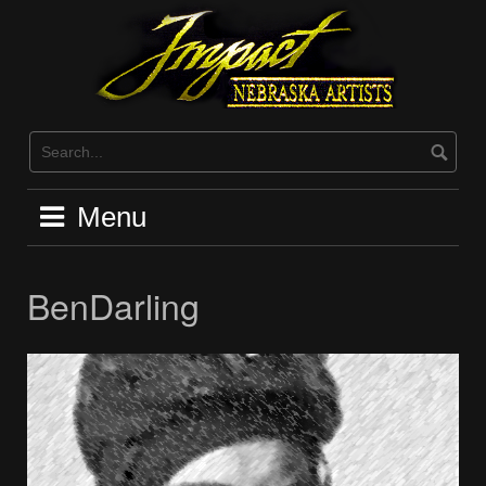
Skip
to
content
Menu
BenDarling