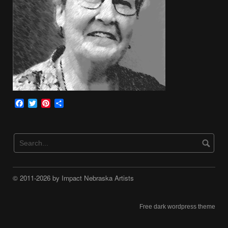
Facebook
Twitter
Pinterest
Share
© 2011-2026 by Impact Nebraska Artists
Free dark wordpress theme