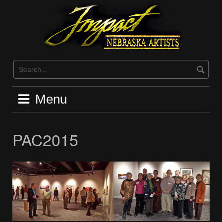
Skip
to
content
Menu
PAC2015