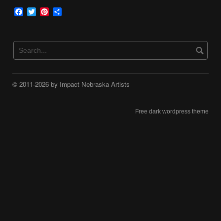
Facebook
Twitter
Pinterest
Share
© 2011-2026 by Impact Nebraska Artists
Free dark wordpress theme