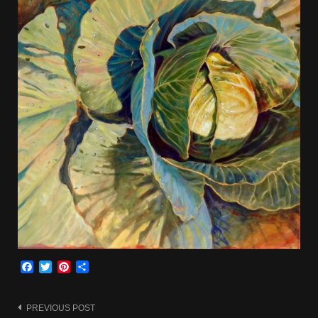
Facebook
Twitter
Pinterest
Share
Post
PREVIOUS POST