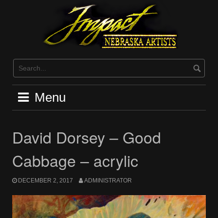
Skip
to
content
Menu
David Dorsey – Good
Cabbage – acrylic
DECEMBER 2, 2017
ADMINISTRATOR