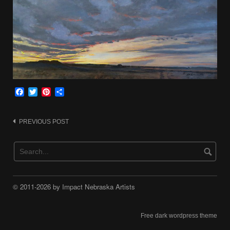
Facebook
Twitter
Pinterest
Share
Post
PREVIOUS POST
navigation
© 2011-2026 by Impact Nebraska Artists
Free dark wordpress theme