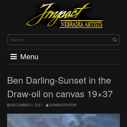
Skip
to
content
Menu
Ben Darling-Sunset in the
Draw-oil on canvas 19×37
DECEMBER 2, 2017
ADMINISTRATOR