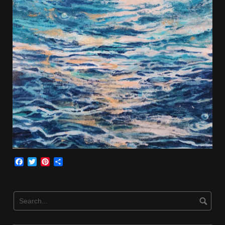
Facebook
Twitter
Pinterest
Share