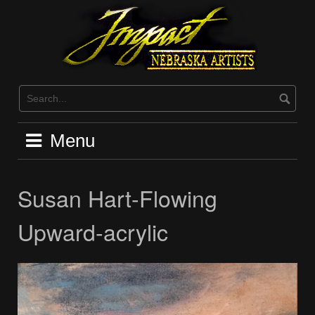
Skip
to
content
Menu
Susan Hart-Flowing
Upward-acrylic