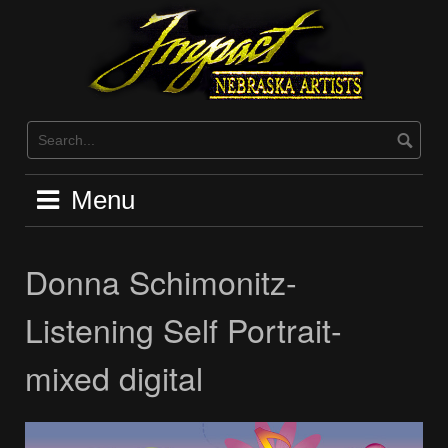
Skip
to
content
Menu
Donna Schimonitz-
Listening Self Portrait-
mixed digital