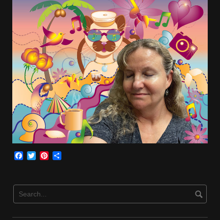
Facebook
Twitter
Pinterest
Share